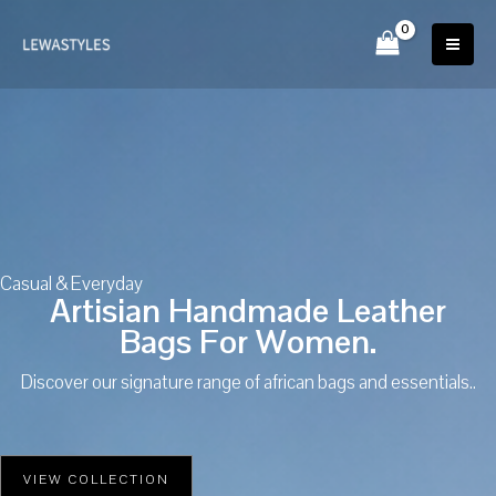
Skip
to
content
Casual & Everyday
Artisian Handmade Leather
Bags For Women.
Discover our signature range of african bags and essentials..
VIEW COLLECTION