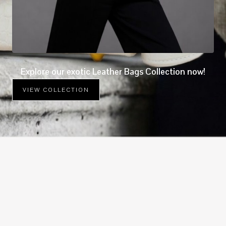
Explore our exotic Leather Bags Collection now!
VIEW COLLECTION