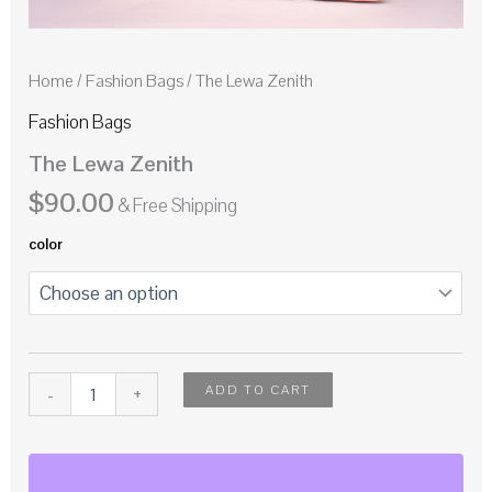
Home
/
Fashion Bags
/ The Lewa Zenith
Fashion Bags
The Lewa Zenith
$
90.00
& Free Shipping
color
ADD TO CART
-
+