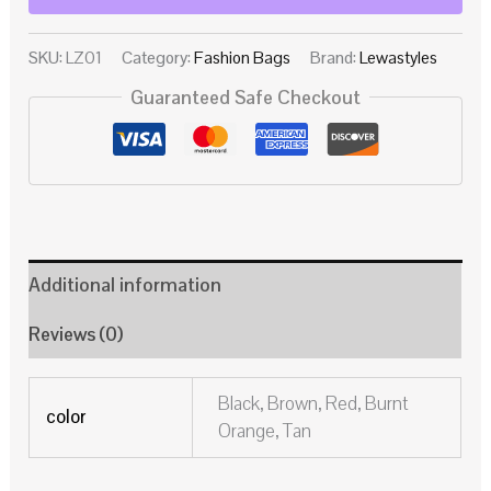
SKU:
LZ01
Category:
Fashion Bags
Brand:
Lewastyles
Guaranteed Safe Checkout
Additional information
Reviews (0)
Black, Brown, Red, Burnt
color
Orange, Tan