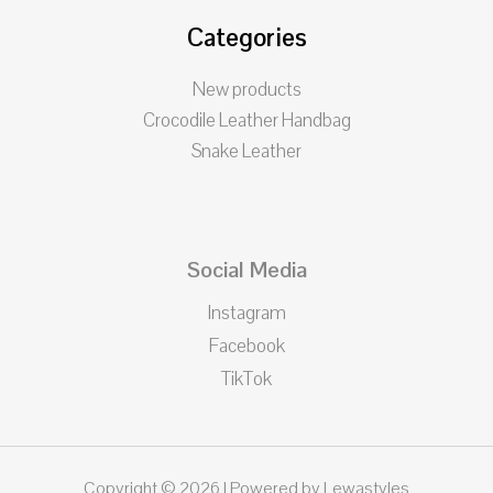
Categories
New products
Crocodile Leather Handbag
Snake Leather
Social Media
Instagram
Facebook
TikTok
Copyright © 2026 | Powered by Lewastyles